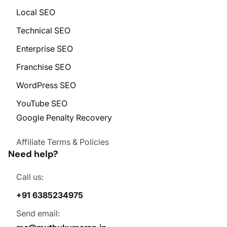
Local SEO
Technical SEO
Enterprise SEO
Franchise SEO
WordPress SEO
YouTube SEO
Google Penalty Recovery
Affiliate Terms & Policies
Need help?
Call us:
+91 6385234975
Send email: