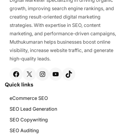
growth, improving search engine rankings, and
creating result-oriented digital marketing
strategies. With expertise in SEO, content
marketing, and performance-driven campaigns,
Muthukumaran helps businesses boost online
visibility, increase website traffic, and generate
high-quality leads.
Facebook
X
Instagram
YouTube
TikTok
Quick links
eCommerce SEO
SEO Lead Generation
SEO Copywriting
SEO Auditing