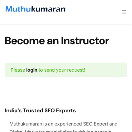
Skip to content
Become an Instructor
Please
login
to send your request!
India’s Trusted SEO Experts
Muthukumaran is an experienced SEO Expert and
Digital Marketer specializing in driving organic