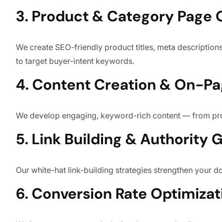
3. Product & Category Page 
We create SEO-friendly product titles, meta descriptions
to target buyer-intent keywords.
4. Content Creation & On-P
We develop engaging, keyword-rich content — from pro
5. Link Building & Authority 
Our white-hat link-building strategies strengthen your 
6. Conversion Rate Optimizat