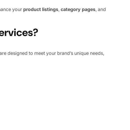
nhance your
product listings
,
category pages
, and
rvices?
are designed to meet your brand’s unique needs,