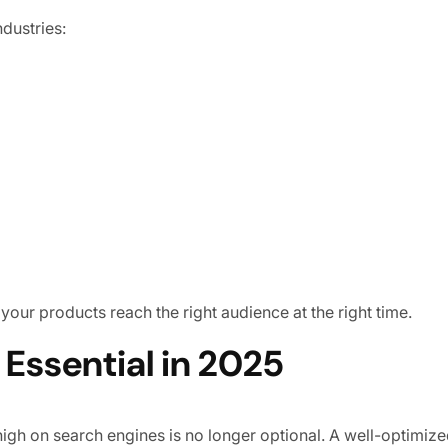
dustries:
 your products reach the right audience at the right time.
ssential in 2025
high on search engines is no longer optional. A well-optimi