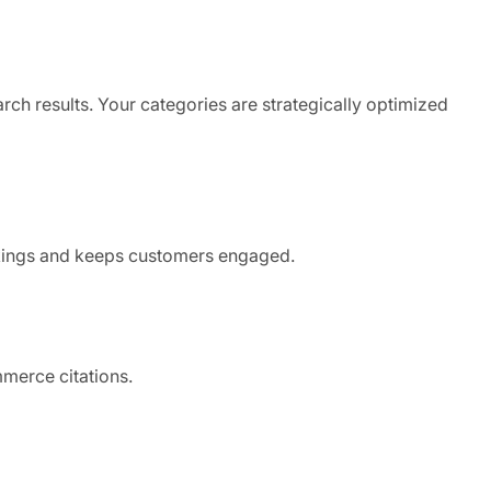
rch results. Your categories are strategically optimized
kings and keeps customers engaged.
mmerce citations.