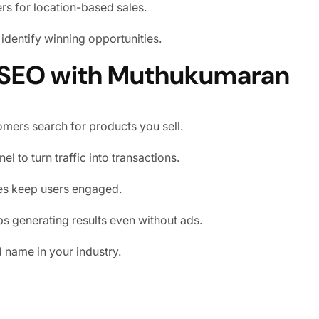
rs for location-based sales.
identify winning opportunities.
 SEO with Muthukumaran
mers search for products you sell.
l to turn traffic into transactions.
tes keep users engaged.
eps generating results even without ads.
d name in your industry.