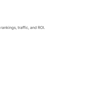
ankings, traffic, and ROI.