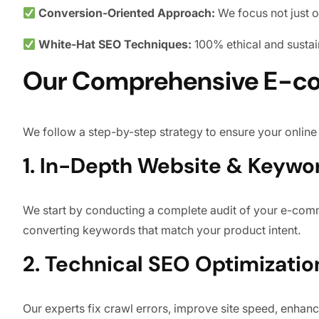
Conversion-Oriented Approach:
We focus not just o
White-Hat SEO Techniques:
100% ethical and sustai
Our Comprehensive E-c
We follow a step-by-step strategy to ensure your online 
1. In-Depth Website & Keywo
We start by conducting a complete audit of your e-comme
converting keywords that match your product intent.
2. Technical SEO Optimizatio
Our experts fix crawl errors, improve site speed, enhance