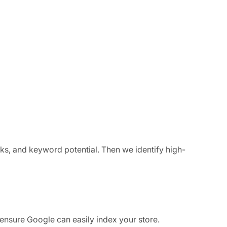
ks, and keyword potential. Then we identify high-
o ensure Google can easily index your store.