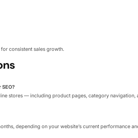
for consistent sales growth.
ons
r SEO?
ne stores — including product pages, category navigation, 
months, depending on your website’s current performance an