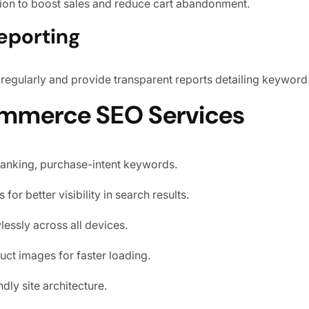
tion to boost sales and reduce cart abandonment.
eporting
gularly and provide transparent reports detailing keyword r
ommerce SEO Services
ranking, purchase-intent keywords.
for better visibility in search results.
essly across all devices.
ct images for faster loading.
dly site architecture.