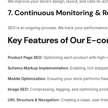
We improve your store’s design, layout, and calls-to-ac
7. Continuous Monitoring & R
SEO is an ongoing process. We track your performance re
Key Features of Our E-c
Product Page SEO:
Optimizing each product with high-
Schema Markup Implementation:
Enabling rich snippets 
Mobile Optimization:
Ensuring your store performs flawl
Image SEO:
Compressing, tagging, and optimizing produ
URL Structure & Navigation:
Creating a clean, user-frien