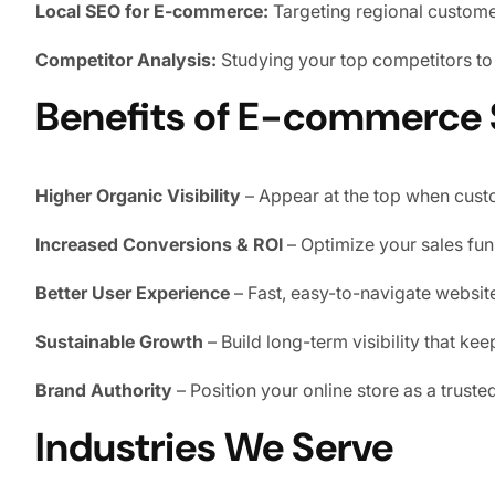
Local SEO for E-commerce:
Targeting regional custome
Competitor Analysis:
Studying your top competitors to 
Benefits of E-commerce
Higher Organic Visibility
– Appear at the top when custo
Increased Conversions & ROI
– Optimize your sales funne
Better User Experience
– Fast, easy-to-navigate websi
Sustainable Growth
– Build long-term visibility that ke
Brand Authority
– Position your online store as a truste
Industries We Serve