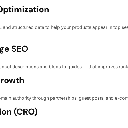
Optimization
, and structured data to help your products appear in top sea
age SEO
duct descriptions and blogs to guides — that improves ran
Growth
domain authority through partnerships, guest posts, and e-co
ion (CRO)