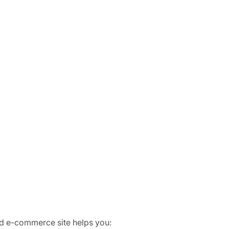
zed e-commerce site helps you: