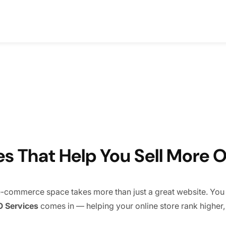
 That Help You Sell More O
e e-commerce space takes more than just a great website. You n
 Services
comes in — helping your online store rank higher, at