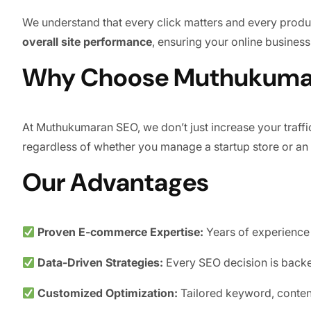
We understand that every click matters and every product
overall site performance
, ensuring your online business
Why Choose Muthukumar
At Muthukumaran SEO, we don’t just increase your traff
regardless of whether you manage a startup store or an
Our Advantages
Proven E-commerce Expertise:
Years of experience 
Data-Driven Strategies:
Every SEO decision is backed
Customized Optimization:
Tailored keyword, conten