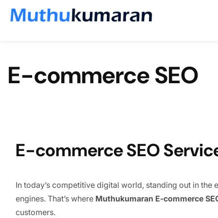
Skip to content
E-commerce SEO
E-commerce SEO Services
In today’s competitive digital world, standing out in th
engines. That’s where
Muthukumaran E-commerce SEO
customers.