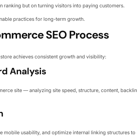
n ranking but on turning visitors into paying customers.
nable practices for long-term growth.
ommerce SEO Process
store achieves consistent growth and visibility:
rd Analysis
rce site — analyzing site speed, structure, content, backlin
n
 mobile usability, and optimize internal linking structures t