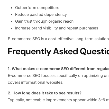
Outperform competitors
Reduce paid ad dependency
Gain trust through organic reach
Increase brand visibility and repeat purchases
E-commerce SEO is a cost-effective, long-term solution 
Frequently Asked Questi
1. What makes e-commerce SEO different from regula
E-commerce SEO focuses specifically on optimizing onli
covers informational websites.
2. How long does it take to see results?
Typically, noticeable improvements appear within 3–6 