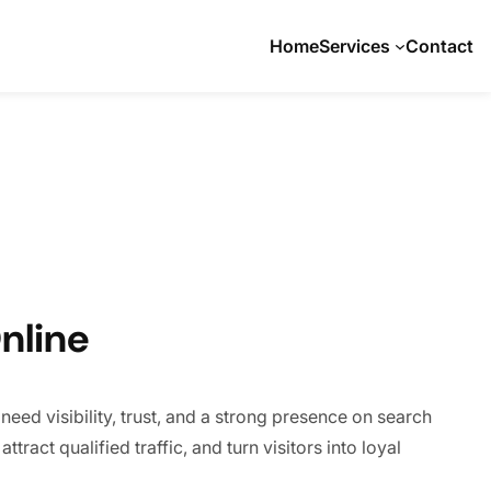
Home
Services
Contact
nline
eed visibility, trust, and a strong presence on search
tract qualified traffic, and turn visitors into loyal