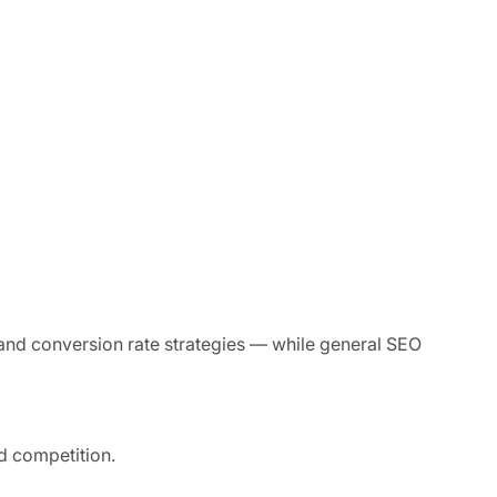
and conversion rate strategies — while general SEO
d competition.