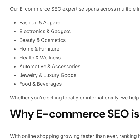
Our E-commerce SEO expertise spans across multiple in
Fashion & Apparel
Electronics & Gadgets
Beauty & Cosmetics
Home & Furniture
Health & Wellness
Automotive & Accessories
Jewelry & Luxury Goods
Food & Beverages
Whether you’re selling locally or internationally, we help
Why E-commerce SEO is E
With online shopping growing faster than ever, ranking 