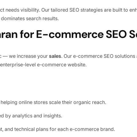
 needs visibility. Our tailored SEO strategies are built to e
 dominates search results.
an for E-commerce SEO Se
ic — we increase your
sales
. Our e-commerce SEO solutions 
 enterprise-level e-commerce website.
helping online stores scale their organic reach.
 by analytics and insights.
t, and technical plans for each e-commerce brand.