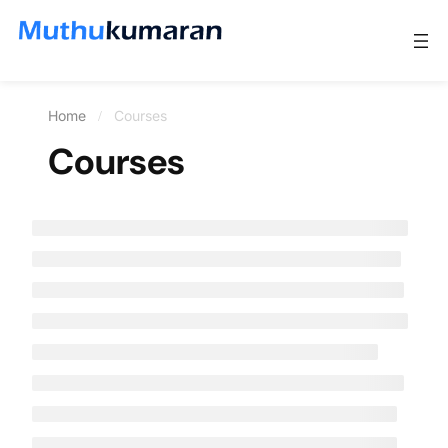
Home
Courses
Courses