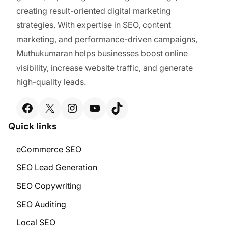
creating result-oriented digital marketing
strategies. With expertise in SEO, content
marketing, and performance-driven campaigns,
Muthukumaran helps businesses boost online
visibility, increase website traffic, and generate
high-quality leads.
Facebook
X
Instagram
YouTube
TikTok
Quick links
eCommerce SEO
SEO Lead Generation
SEO Copywriting
SEO Auditing
Local SEO