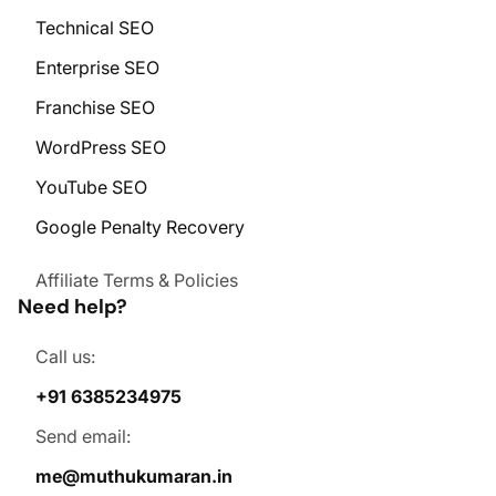
Technical SEO
Enterprise SEO
Franchise SEO
WordPress SEO
YouTube SEO
Google Penalty Recovery
Affiliate Terms & Policies
Need help?
Call us:
+91 6385234975
Send email:
me@muthukumaran.in