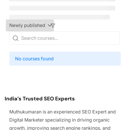
No courses found
India’s Trusted SEO Experts
Muthukumaran is an experienced SEO Expert and
Digital Marketer specializing in driving organic
growth, improving search engine rankings, and