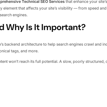
prehensive Technical SEO Services
that enhance your site’
 element that affects your site’s visibility — from speed and 
 search engines.
d Why Is It Important?
’s backend architecture to help search engines crawl and inde
onical tags, and more.
ent won’t reach its full potential. A slow, poorly structured