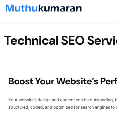
Skip to content
Technical SEO Serv
Boost Your Website’s Per
Your website’s design and content can be outstanding, but 
structured, coded, and optimized for search engines to c