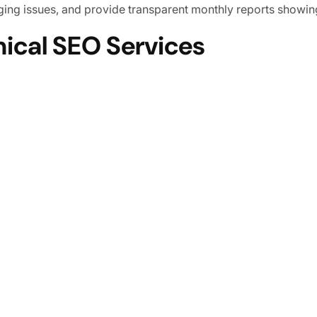
erging issues, and provide transparent monthly reports show
nical SEO Services