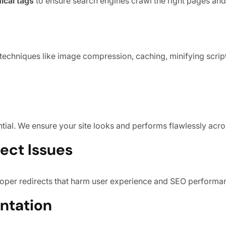
ical tags
to ensure search engines crawl the right pages and
echniques like image compression, caching, minifying scrip
ntial. We ensure your site looks and performs flawlessly acro
rect Issues
proper redirects that harm user experience and SEO performa
ntation