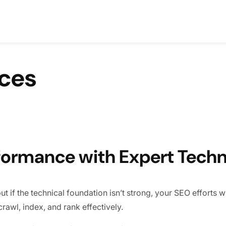
ices
formance with Expert Techn
if the technical foundation isn’t strong, your SEO efforts will
rawl, index, and rank effectively.