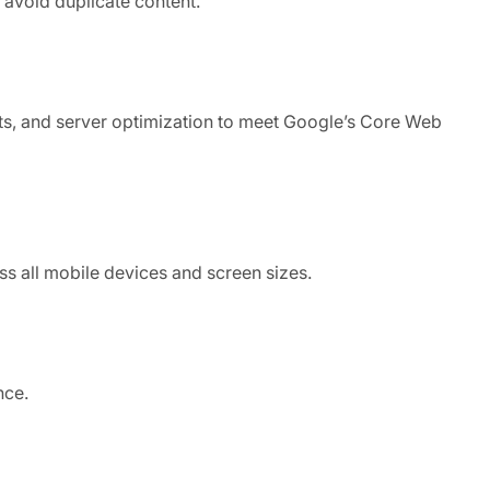
 avoid duplicate content.
ts, and server optimization to meet Google’s Core Web
ss all mobile devices and screen sizes.
nce.