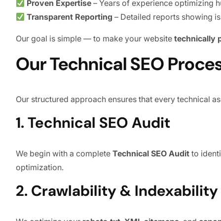
Proven Expertise
– Years of experience optimizing h
Transparent Reporting
– Detailed reports showing i
Our goal is simple — to make your website
technically
Our Technical SEO Proce
Our structured approach ensures that every technical as
1. Technical SEO Audit
We begin with a complete
Technical SEO Audit
to ident
optimization.
2. Crawlability & Indexabilit