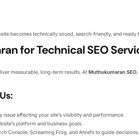
bsite becomes technically sound, search-friendly, and ready
n for Technical SEO Servi
iver measurable, long-term results. At
Muthukumaran SEO
,
Us:
 issue affecting your site’s visibility and performance.
ebsite’s platform and business goals.
rch Console, Screaming Frog, and Ahrefs to guide decisions