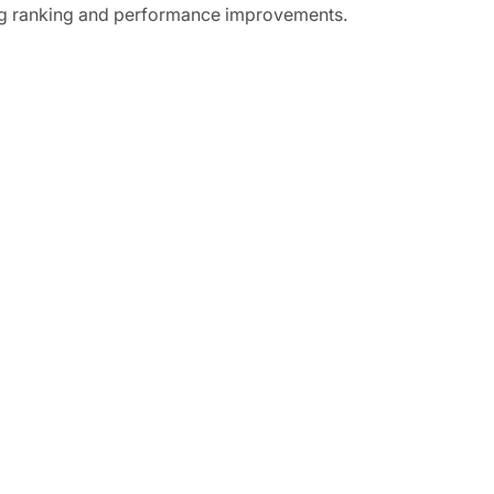
ing ranking and performance improvements.