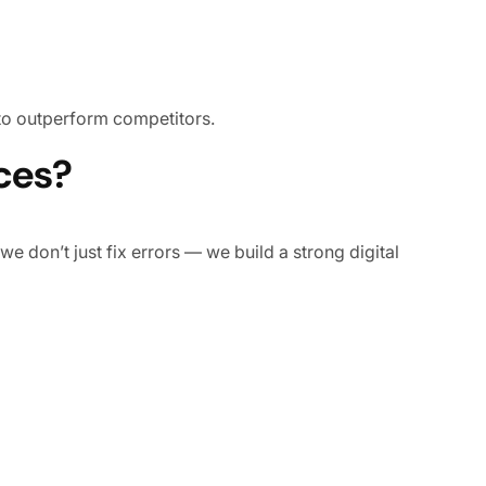
 to outperform competitors.
ces?
 we don’t just fix errors — we build a strong digital
.