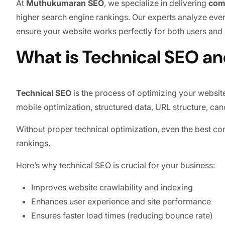
At
Muthukumaran SEO
, we specialize in delivering
com
higher search engine rankings. Our experts analyze every
ensure your website works perfectly for both users and
What is Technical SEO an
Technical SEO
is the process of optimizing your website
mobile optimization, structured data, URL structure, can
Without proper technical optimization, even the best cont
rankings.
Here’s why technical SEO is crucial for your business:
Improves website crawlability and indexing
Enhances user experience and site performance
Ensures faster load times (reducing bounce rate)