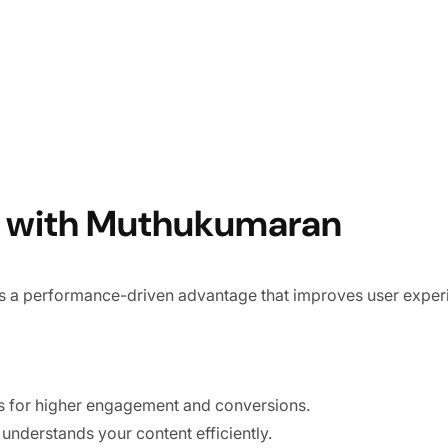
EO with Muthukumaran
s a performance-driven advantage that improves user experi
 for higher engagement and conversions.
nderstands your content efficiently.