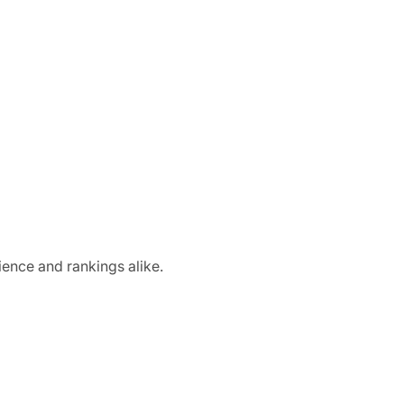
ence and rankings alike.