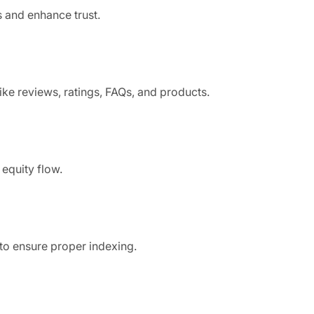
s and enhance trust.
ike reviews, ratings, FAQs, and products.
equity flow.
to ensure proper indexing.