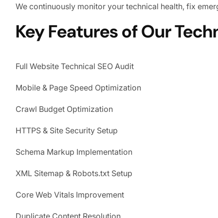
We continuously monitor your technical health, fix em
Key Features of Our Tech
Full Website Technical SEO Audit
Mobile & Page Speed Optimization
Crawl Budget Optimization
HTTPS & Site Security Setup
Schema Markup Implementation
XML Sitemap & Robots.txt Setup
Core Web Vitals Improvement
Duplicate Content Resolution