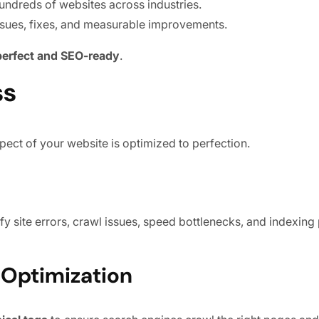
undreds of websites across industries.
ssues, fixes, and measurable improvements.
 perfect and SEO-ready
.
ss
pect of your website is optimized to perfection.
ify site errors, crawl issues, speed bottlenecks, and indexin
y Optimization