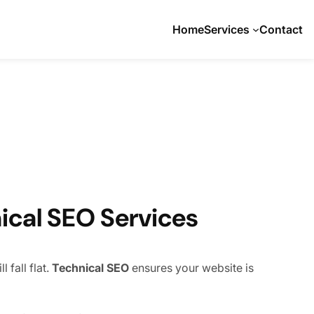
Home
Services
Contact
ical SEO Services
 fall flat.
Technical SEO
ensures your website is