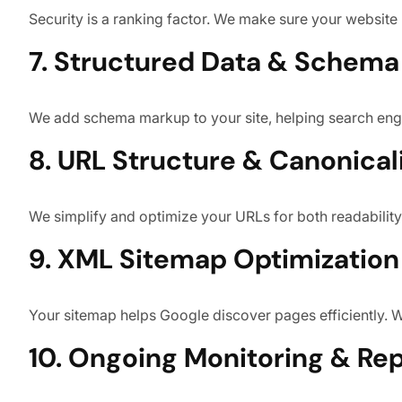
Security is a ranking factor. We make sure your website
7. Structured Data & Schem
We add schema markup to your site, helping search engin
8. URL Structure & Canonical
We simplify and optimize your URLs for both readability
9. XML Sitemap Optimization
Your sitemap helps Google discover pages efficiently. 
10. Ongoing Monitoring & Re