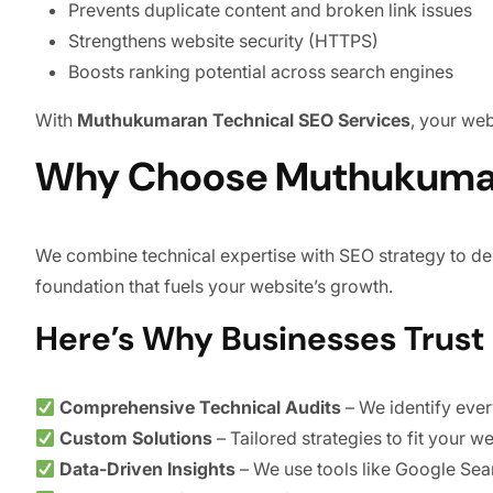
Prevents duplicate content and broken link issues
Strengthens website security (HTTPS)
Boosts ranking potential across search engines
With
Muthukumaran Technical SEO Services
, your we
Why Choose Muthukumara
We combine technical expertise with SEO strategy to del
foundation that fuels your website’s growth.
Here’s Why Businesses Trust 
Comprehensive Technical Audits
– We identify every
Custom Solutions
– Tailored strategies to fit your w
Data-Driven Insights
– We use tools like Google Sea