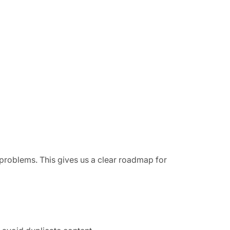
g problems. This gives us a clear roadmap for