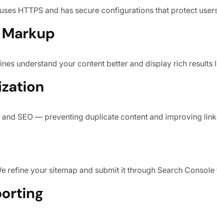
 uses HTTPS and has secure configurations that protect user
a Markup
es understand your content better and display rich results l
ization
 and SEO — preventing duplicate content and improving link 
We refine your sitemap and submit it through Search Console 
porting