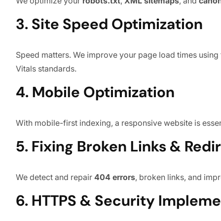
We optimize your
robots.txt
,
XML sitemaps
, and
canon
3. Site Speed Optimization
Speed matters. We improve your page load times using t
Vitals standards.
4. Mobile Optimization
With mobile-first indexing, a responsive website is esse
5. Fixing Broken Links & Redi
We detect and repair
404 errors
, broken links, and im
6. HTTPS & Security Impleme