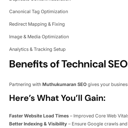
Canonical Tag Optimization
Redirect Mapping & Fixing
Image & Media Optimization
Analytics & Tracking Setup
Benefits of Technical S
Partnering with
Muthukumaran SEO
gives your busines
Here’s What You’ll Gain:
Faster Website Load Times
– Improved Core Web Vitals
Better Indexing & Visibility
– Ensure Google crawls and u