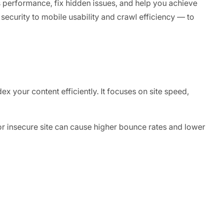
s performance, fix hidden issues, and help you achieve
security to mobile usability and crawl efficiency — to
x your content efficiently. It focuses on site speed,
, or insecure site can cause higher bounce rates and lower